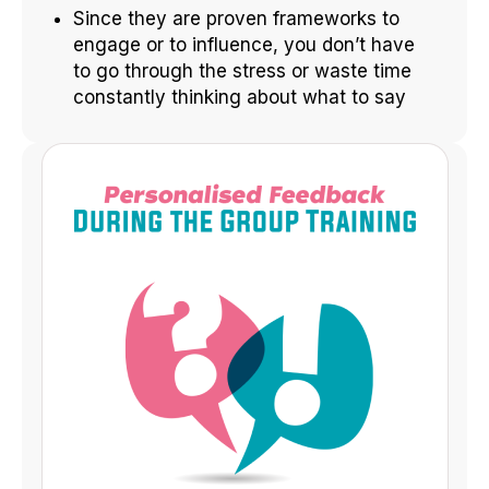
Since they are proven frameworks to
engage or to influence, you don’t have
to go through the stress or waste time
constantly thinking about what to say