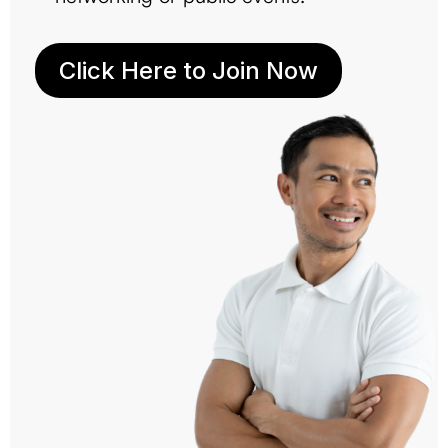
Click Here to Join Now