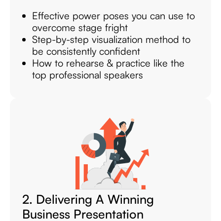
Effective power poses you can use to
overcome stage fright
Step-by-step visualization method to
be consistently confident
How to rehearse & practice like the
top professional speakers
2. Delivering A Winning
Business Presentation