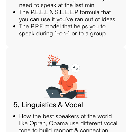
need to speak at the last min
The P.E.E.L & S.L.E.E.P formula that
you can use if you’ve ran out of ideas
The P.P.F model that helps you to
speak during 1-on-1 or to a group
5. Linguistics & Vocal
How the best speakers of the world
like Oprah, Obama use different vocal
tone to build rapport & connection