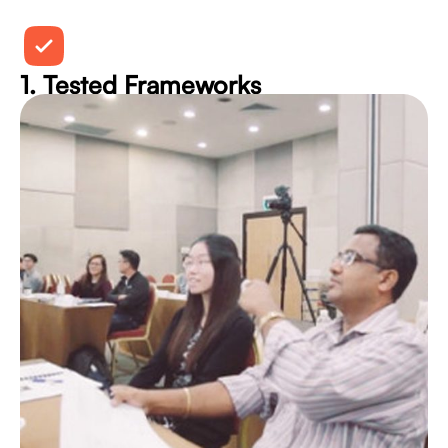
1. Tested Frameworks