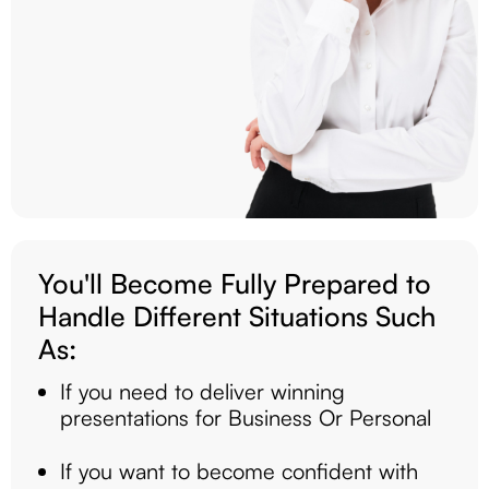
You'll Become Fully Prepared to
Handle Different Situations Such
As:
If you need to deliver winning
presentations for Business Or Personal
If you want to become confident with