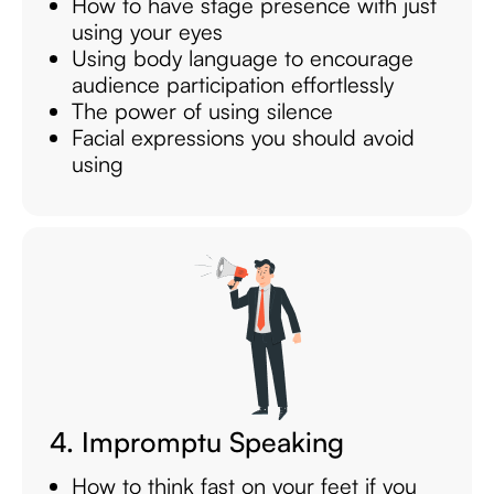
How to have stage presence with just
using your eyes
Using body language to encourage
audience participation effortlessly
The power of using silence
Facial expressions you should avoid
using
4. Impromptu Speaking
How to think fast on your feet if you