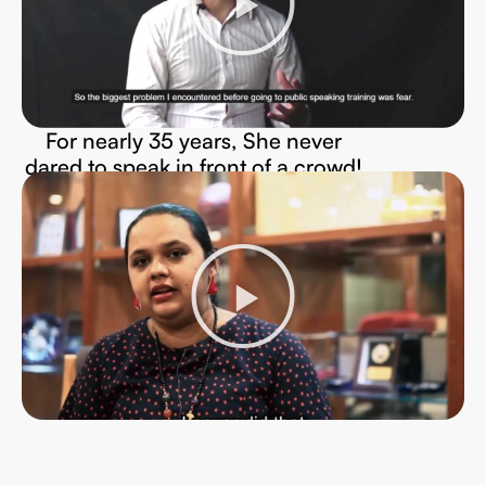
For nearly 35 years, She never
dared to speak in front of a crowd!