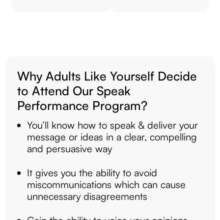
Why Adults Like Yourself Decide
to Attend Our Speak
Performance Program?
You’ll know how to speak & deliver your
message or ideas in a clear, compelling
and persuasive way
It gives you the ability to avoid
miscommunications which can cause
unnecessary disagreements