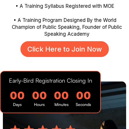
A Training Syllabus Registered with MOE
A Training Program Designed By the World
Champion of Public
Speaking, Founder of Public
Speaking Academy
Click Here to Join Now
Early-Bird Registration Closing In
00
00
00
00
Days
Hours
Minutes
Seconds