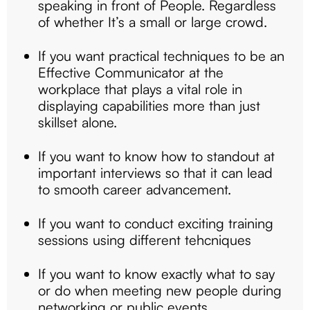
speaking in front of People. Regardless
of whether It’s a small or large crowd.
If you want practical techniques to be an
Effective Communicator at the
workplace that plays a vital role in
displaying capabilities more than just
skillset alone.
If you want to know how to standout at
important interviews so that it can lead
to smooth career advancement.
If you want to conduct exciting training
sessions using different tehcniques
If you want to know exactly what to say
or do when meeting new people during
networking or public events.