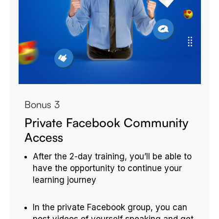
Bonus 3
Private Facebook Community
Access
After the 2-day training, you’ll be able to
have the opportunity to continue your
learning journey
In the private Facebook group, you can