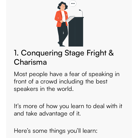
1. Conquering Stage Fright &
Charisma
Most people have a fear of speaking in
front of a crowd including the best
speakers in the world.
It’s more of how you learn to deal with it
and take advantage of it.
Here’s some things you’ll learn: