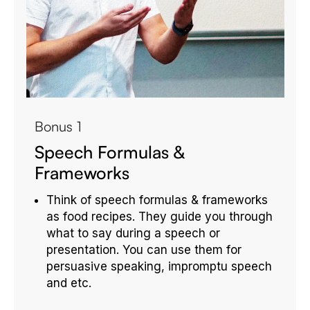
Bonus 1
Speech Formulas &
Frameworks
Think of speech formulas & frameworks
as food recipes. They guide you through
what to say during a speech or
presentation. You can use them for
persuasive speaking, impromptu speech
and etc.