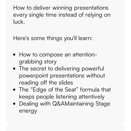
How to deliver winning presentations
every single time instead of relying on
luck.
Here’s some things you’ll learn:
How to compose an attention-
grabbing story
The secret to delivering powerful
powerpoint presentations without
reading off the slides
The “Edge of the Seat” formula that
keeps people listening attentively
Dealing with Q&A
Maintaining Stage
energy