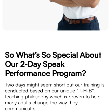
So What’s So Special About
Our 2-Day
Speak
Performance Program?
Two days might seem short but our training is
conducted based on our unique “T-H-B”
teaching philosophy which is proven to help
many adults change the way they
communicate.