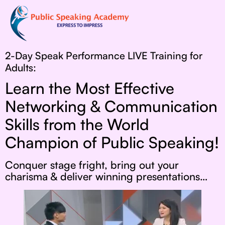
2-Day Speak Performance LIVE Training for
Adults:
Learn the Most Effective
Networking & Communication
Skills from the World
Champion of Public Speaking!
Conquer stage fright, bring out your
charisma & deliver winning presentations…