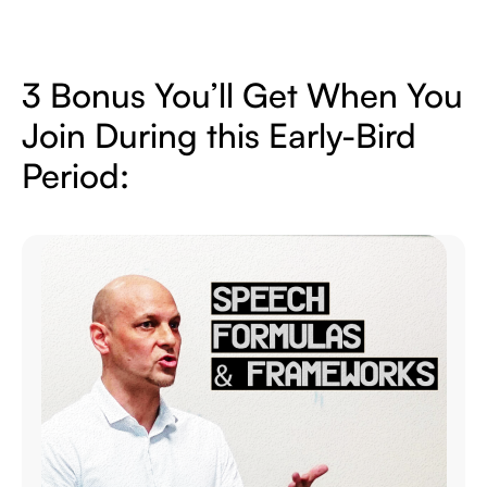
3 Bonus You’ll Get When You
Join During
this Early-Bird
Period: