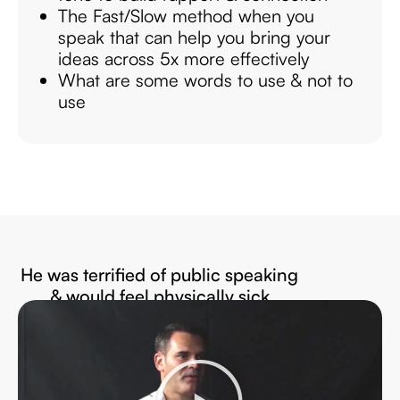
The Fast/Slow method when you
speak that can help you bring your
ideas across 5x more effectively
What are some words to use & not to
use
He was terrified of public speaking
& would feel physically sick