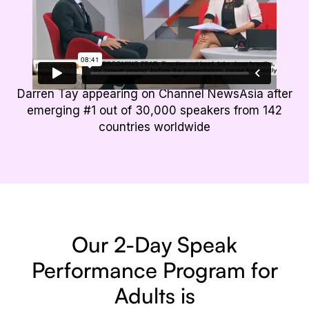
Darren Tay appearing on Channel NewsAsia after
emerging #1 out of 30,000 speakers from 142
countries worldwide
Our 2-Day Speak
Performance
Program for
Adults is