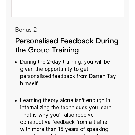
Bonus 2
Personalised Feedback During
the Group Training
During the 2-day training, you will be
given the opportunity to get
personalised feedback from Darren Tay
himself.
Learning theory alone isn’t enough in
internalizing the techniques you learn.
That is why you’ll also receive
constructive feedback from a trainer
with more than 15 years of speaking