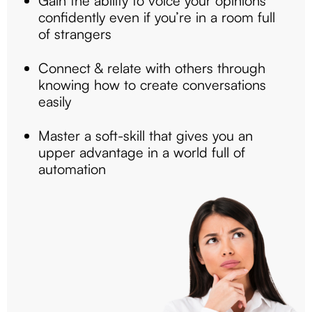
Gain the ability to voice your opinions
confidently even if you’re in a room full
of strangers
Connect & relate with others through
knowing how to create conversations
easily
Master a soft-skill that gives you an
upper advantage in a world full of
automation