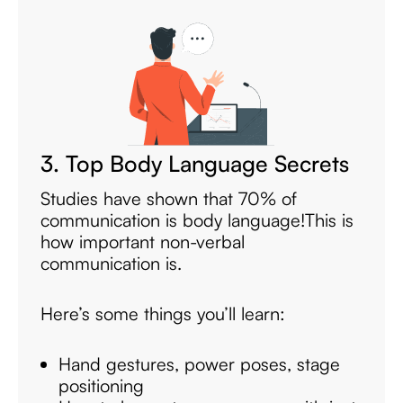
3. Top Body Language Secrets
Studies have shown that 70% of
communication is body language!
This is
how important non-verbal
communication is.
Here’s some things you’ll learn:
Hand gestures, power poses, stage
positioning