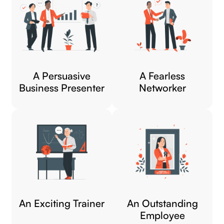
A Persuasive
A Fearless
Business Presenter
Networker​
An Exciting Trainer​
An Outstanding
Employee​