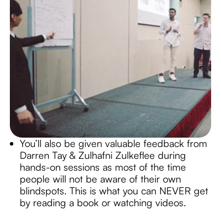
You’ll also be given valuable feedback from
Darren Tay & Zulhafni Zulkeflee during
hands-on sessions as most of the time
people will not be aware of their own
blindspots. This is what you can NEVER get
by reading a book or watching videos.