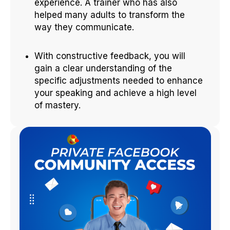
experience. A trainer who has also
helped many adults to transform the
way they communicate.
With constructive feedback, you will
gain a clear understanding of the
specific adjustments needed to enhance
your speaking and achieve a high level
of mastery.