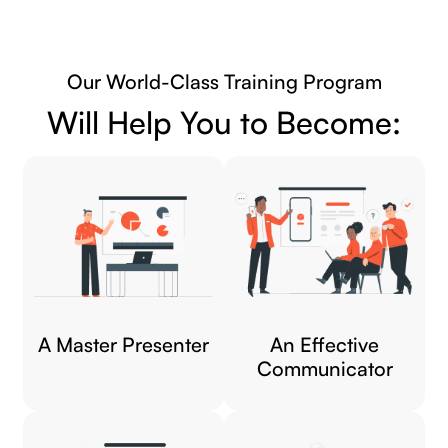
Our World-Class Training Program
Will Help You to Become:
A Master Presenter
An Effective
Communicator