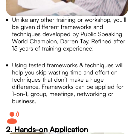
Unlike any other training or workshop, you’ll
be given different frameworks and
techniques developed by Public Speaking
World Champion, Darren Tay. Refined after
15 years of training experience!
Using tested frameworks & techniques will
help you skip wasting time and effort on
techniques that don’t make a huge
difference. Frameworks can be applied for
1-on-1, group, meetings, networking or
business.
2. Hands-on Application