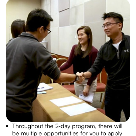
Throughout the 2-day program, there will
be multiple opportunities for you to apply