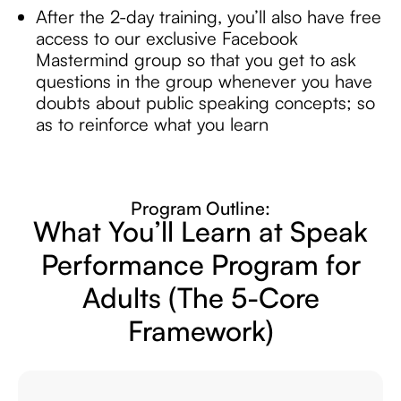
After the 2-day training, you’ll also have free
access to our exclusive Facebook
Mastermind group so that you get to ask
questions in the group whenever you have
doubts about public speaking concepts; so
as to reinforce what you learn
Program Outline:
What You’ll Learn at Speak
Performance
Program for
Adults
(The 5-Core
Framework)