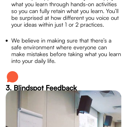
what you learn through hands-on activities
so you can fully retain what you learn. You’ll
be surprised at how different you voice out
your ideas within just 1 or 2 practices.
We believe in making sure that there’s a
safe environment where everyone can
make mistakes before taking what you learn
into your daily life.
3. Blindspot Feedback