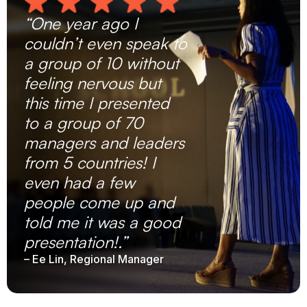
“One year ago I
couldn’t even speak to
a group of 10 without
feeling nervous but
this time I presented
to a group of 70
managers and leaders
from 5 countries! I
even had a few
people come up and
told me it was a good
presentation!.”
– Ee Lin, Regional Manager