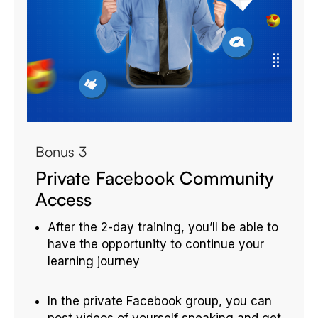
Bonus 3
Private Facebook Community
Access
After the 2-day training, you’ll be able to
have the opportunity to continue your
learning journey
In the private Facebook group, you can