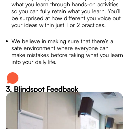
what you learn through hands-on activities
so you can fully retain what you learn. You’ll
be surprised at how different you voice out
your ideas within just 1 or 2 practices.
We believe in making sure that there’s a
safe environment where everyone can
make mistakes before taking what you learn
into your daily life.
3. Blindspot Feedback