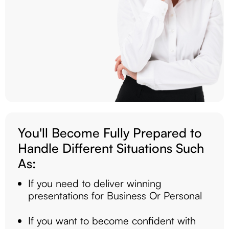
You'll Become Fully Prepared to
Handle Different Situations Such
As:
If you need to deliver winning
presentations for Business Or Personal
If you want to become confident with