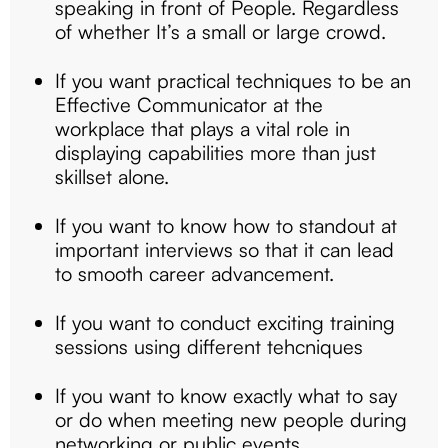
speaking in front of People. Regardless
of whether It’s a small or large crowd.
If you want practical techniques to be an
Effective Communicator at the
workplace that plays a vital role in
displaying capabilities more than just
skillset alone.
If you want to know how to standout at
important interviews so that it can lead
to smooth career advancement.
If you want to conduct exciting training
sessions using different tehcniques
If you want to know exactly what to say
or do when meeting new people during
networking or public events.