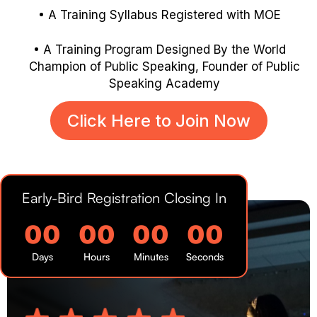
A Training Syllabus Registered with MOE
A Training Program Designed By the World
Champion of Public
Speaking, Founder of Public
Speaking Academy
Click Here to Join Now
Early-Bird Registration Closing In
00
00
00
00
Days
Hours
Minutes
Seconds