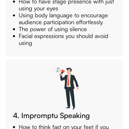
How to have stage presence with just
using your eyes
Using body language to encourage
audience participation effortlessly
The power of using silence
Facial expressions you should avoid
using
4. Impromptu Speaking
How to think fast on your feet if you