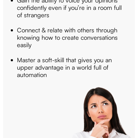
Gain the ability to voice your opinions
confidently even if you’re in a room full
of strangers
Connect & relate with others through
knowing how to create conversations
easily
Master a soft-skill that gives you an
upper advantage in a world full of
automation