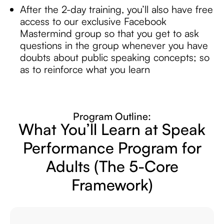
After the 2-day training, you’ll also have free
access to our exclusive Facebook
Mastermind group so that you get to ask
questions in the group whenever you have
doubts about public speaking concepts; so
as to reinforce what you learn
Program Outline:
What You’ll Learn at Speak
Performance
Program for
Adults
(The 5-Core
Framework)