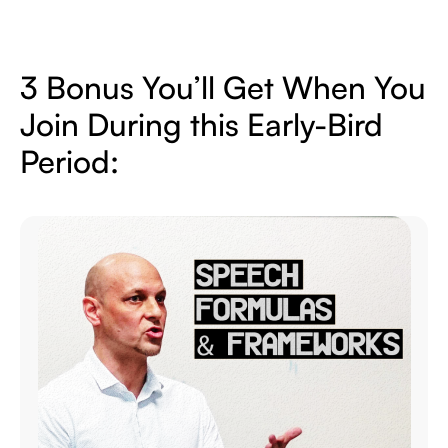
3 Bonus You’ll Get When You
Join During
this Early-Bird
Period: