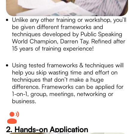
Unlike any other training or workshop, you’ll
be given different frameworks and
techniques developed by Public Speaking
World Champion, Darren Tay. Refined after
15 years of training experience!
Using tested frameworks & techniques will
help you skip wasting time and effort on
techniques that don’t make a huge
difference. Frameworks can be applied for
1-on-1, group, meetings, networking or
business.
2. Hands-on Application