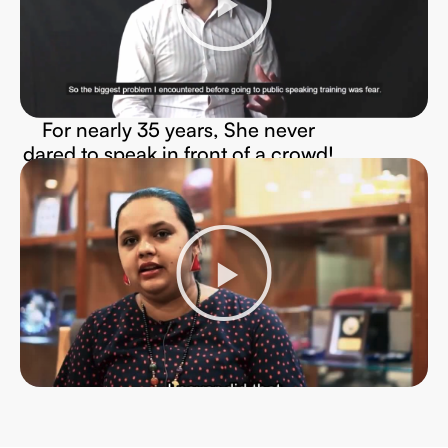
For nearly 35 years, She never
dared to speak in front of a crowd!