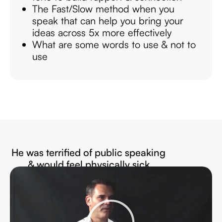
The Fast/Slow method when you
speak that can help you bring your
ideas across 5x more effectively
What are some words to use & not to
use
He was terrified of public speaking
& would feel physically sick