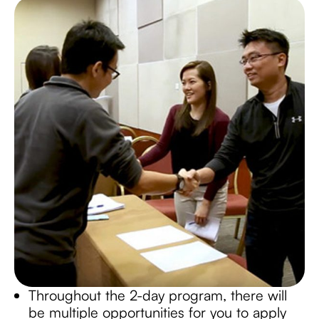
Throughout the 2-day program, there will
be multiple opportunities for you to apply