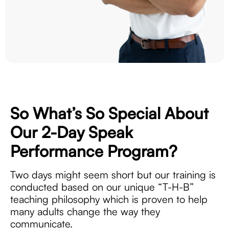
So What’s So Special About
Our 2-Day
Speak
Performance Program?
Two days might seem short but our training is
conducted based on our unique “T-H-B”
teaching philosophy which is proven to help
many adults change the way they
communicate.