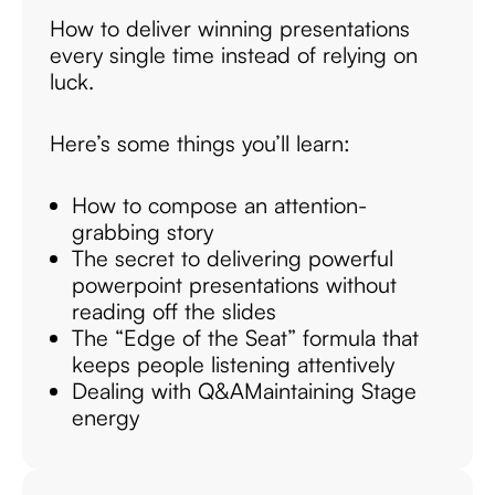
How to deliver winning presentations
every single time instead of relying on
luck.
Here’s some things you’ll learn:
How to compose an attention-
grabbing story
The secret to delivering powerful
powerpoint presentations without
reading off the slides
The “Edge of the Seat” formula that
keeps people listening attentively
Dealing with Q&A
Maintaining Stage
energy