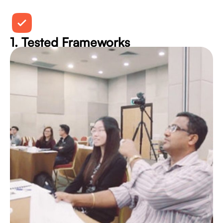
1. Tested Frameworks