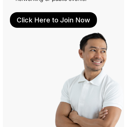
Click Here to Join Now