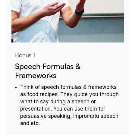
Bonus 1
Speech Formulas &
Frameworks
Think of speech formulas & frameworks
as food recipes. They guide you through
what to say during a speech or
presentation. You can use them for
persuasive speaking, impromptu speech
and etc.