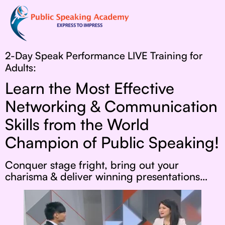
2-Day Speak Performance LIVE Training for
Adults:
Learn the Most Effective
Networking & Communication
Skills from the World
Champion of Public Speaking!
Conquer stage fright, bring out your
charisma & deliver winning presentations…