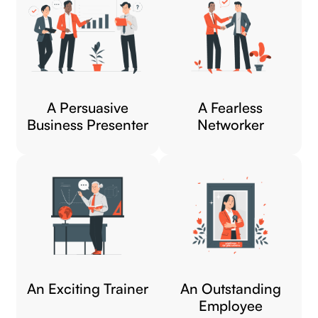
A Persuasive
A Fearless
Business Presenter
Networker​
An Exciting Trainer​
An Outstanding
Employee​