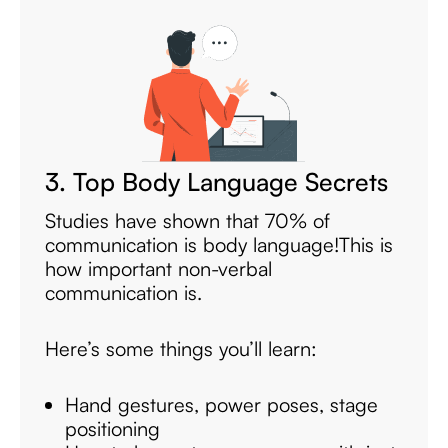
3. Top Body Language Secrets
Studies have shown that 70% of
communication is body language!
This is
how important non-verbal
communication is.
Here’s some things you’ll learn:
Hand gestures, power poses, stage
positioning