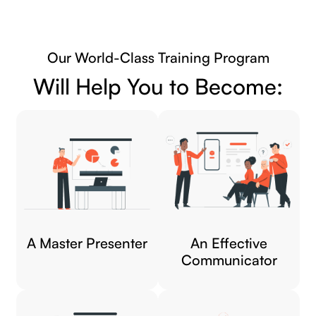
Our World-Class Training Program
Will Help You to Become:
A Master Presenter
An Effective
Communicator