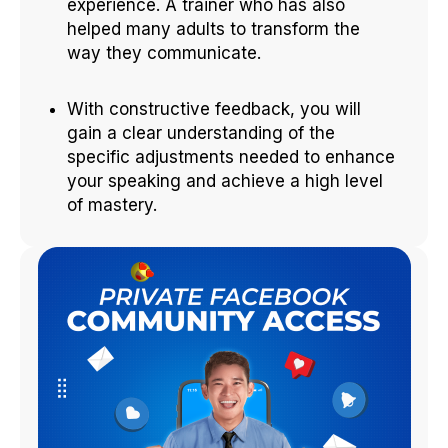
experience. A trainer who has also
helped many adults to transform the
way they communicate.
With constructive feedback, you will
gain a clear understanding of the
specific adjustments needed to enhance
your speaking and achieve a high level
of mastery.