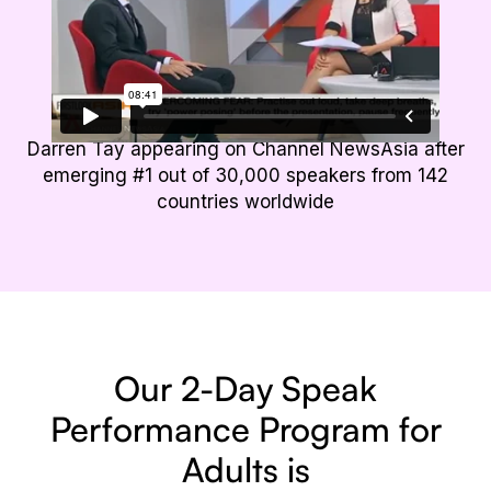
Darren Tay appearing on Channel NewsAsia after
emerging #1 out of 30,000 speakers from 142
countries worldwide
Our 2-Day Speak
Performance
Program for
Adults is