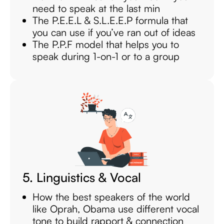
need to speak at the last min
The P.E.E.L & S.L.E.E.P formula that
you can use if you’ve ran out of ideas
The P.P.F model that helps you to
speak during 1-on-1 or to a group
5. Linguistics & Vocal
How the best speakers of the world
like Oprah, Obama use different vocal
tone to build rapport & connection