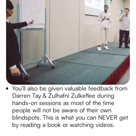
You’ll also be given valuable feedback from
Darren Tay & Zulhafni Zulkeflee during
hands-on sessions as most of the time
people will not be aware of their own
blindspots. This is what you can NEVER get
by reading a book or watching videos.