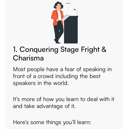
1. Conquering Stage Fright &
Charisma
Most people have a fear of speaking in
front of a crowd including the best
speakers in the world.
It’s more of how you learn to deal with it
and take advantage of it.
Here’s some things you’ll learn: