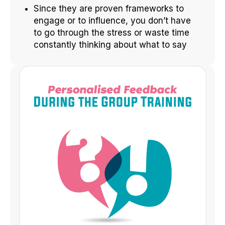
Since they are proven frameworks to
engage or to influence, you don’t have
to go through the stress or waste time
constantly thinking about what to say