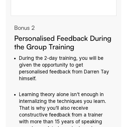
Bonus 2
Personalised Feedback During
the Group Training
During the 2-day training, you will be
given the opportunity to get
personalised feedback from Darren Tay
himself.
Learning theory alone isn’t enough in
internalizing the techniques you learn.
That is why you’ll also receive
constructive feedback from a trainer
with more than 15 years of speaking