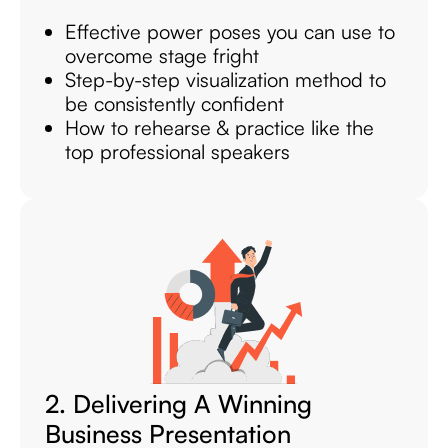
Effective power poses you can use to
overcome stage fright
Step-by-step visualization method to
be consistently confident
How to rehearse & practice like the
top professional speakers
2. Delivering A Winning
Business Presentation