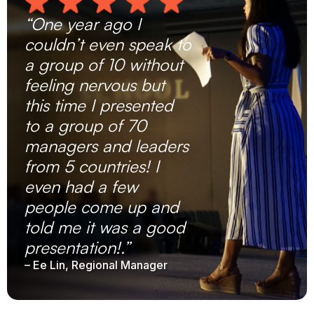
“One year ago I
couldn’t even speak to
a group of 10 without
feeling nervous but
this time I presented
to a group of 70
managers and leaders
from 5 countries! I
even had a few
people come up and
told me it was a good
presentation!.”
– Ee Lin, Regional Manager