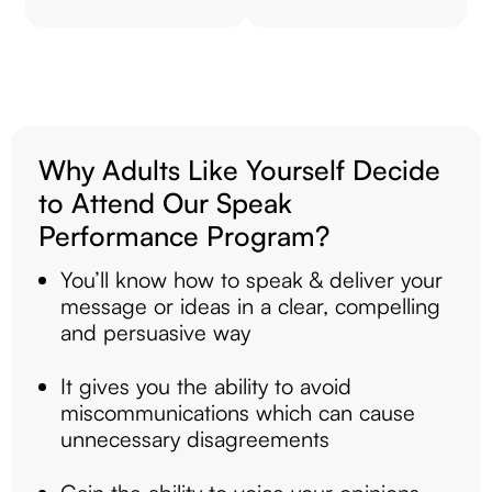
Why Adults Like Yourself Decide
to Attend Our Speak
Performance Program?
You’ll know how to speak & deliver your
message or ideas in a clear, compelling
and persuasive way
It gives you the ability to avoid
miscommunications which can cause
unnecessary disagreements