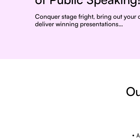
Conquer stage fright, bring out your
deliver winning presentations…
Ou
A