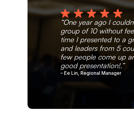
“One year ago I couldn
group of 10 without fee
time I presented to a 
and leaders from 5 coun
few people come up an
good presentation!.”
– Ee Lin, Regional Manager