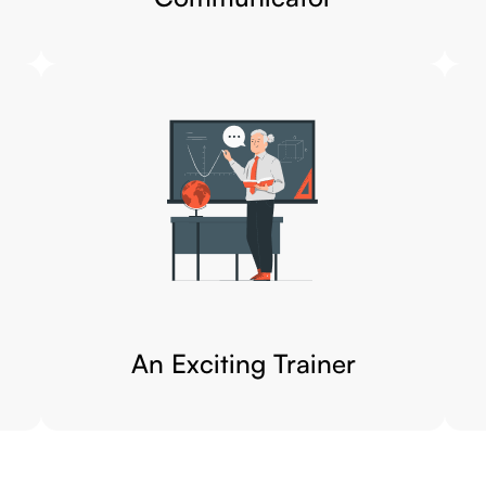
An Exciting Trainer​