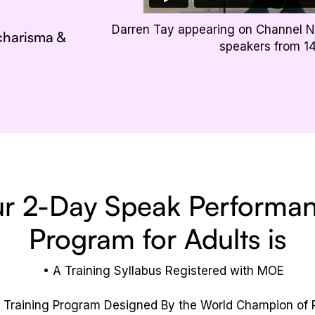
Darren Tay appearing on Channel N
 charisma &
speakers from 1
r 2-Day Speak Performa
Program for Adults is
A Training Syllabus Registered with MOE
 Training Program Designed By the World Champion of P