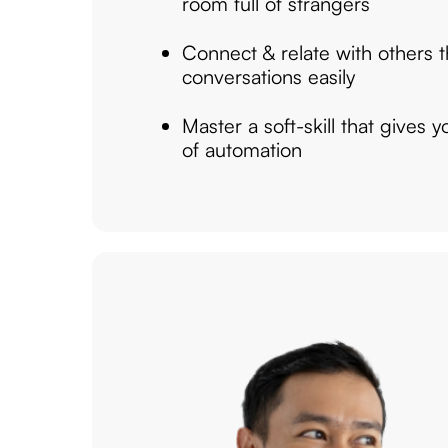
room full of strangers
Connect & relate with others
conversations easily
Master a soft-skill that gives 
of automation