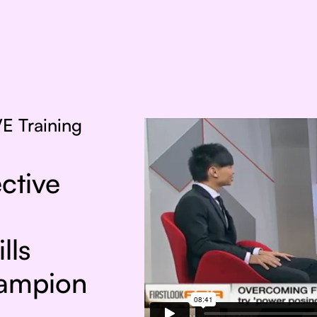
E Training
ctive
lls
hampion
!