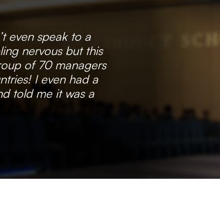
’t even speak to a
ling nervous but this
group of 70 managers
tries! I even had a
d told me it was a