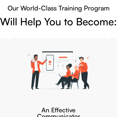
Our World-Class Training Program
Will Help You to Become:
An Effective
Communicator