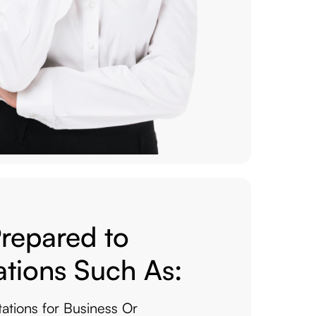
Prepared to
ations Such As:
tations for Business Or