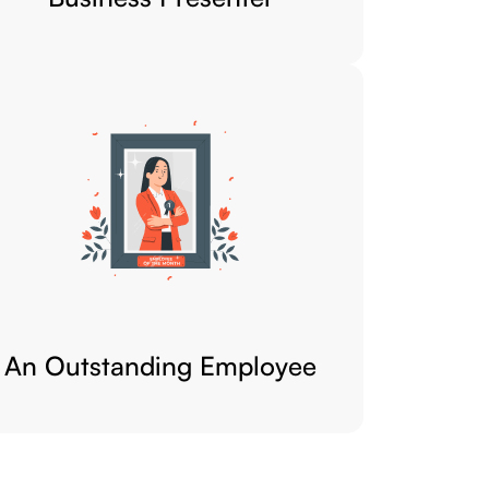
An Outstanding Employee​