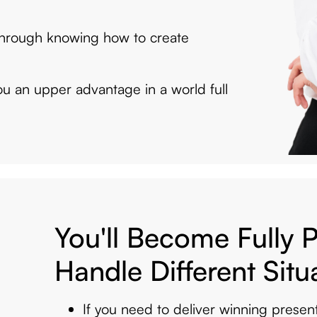
 through knowing how to create
you an upper advantage in a world full
You'll Become Fully 
Handle Different Situ
If you need to deliver winning presen