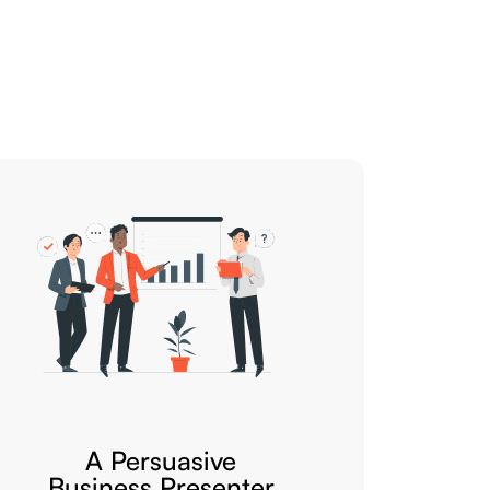
A Persuasive
Business Presenter