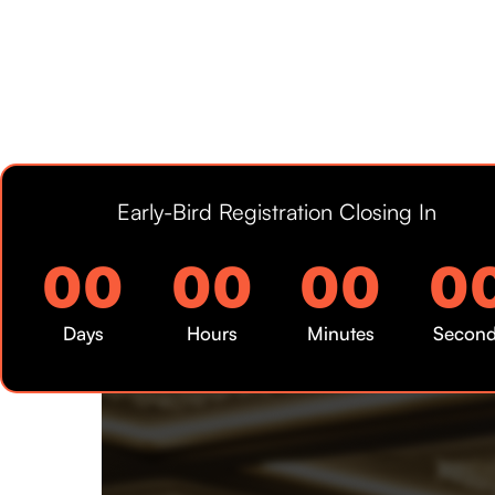
Early-Bird Registration Closing In
00
00
00
0
Days
Hours
Minutes
Secon